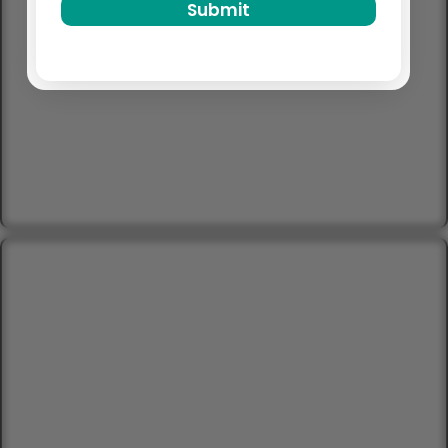
Submit