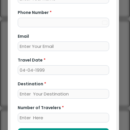
Phone Number
*
India
+91
Email
Travel Date
*
Destination
*
Number of Travelers
*