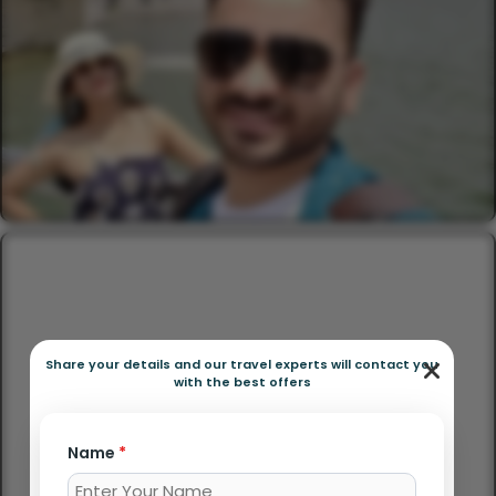
Share your details and our travel experts will contact you
with the best offers
Name
*