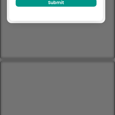
Submit