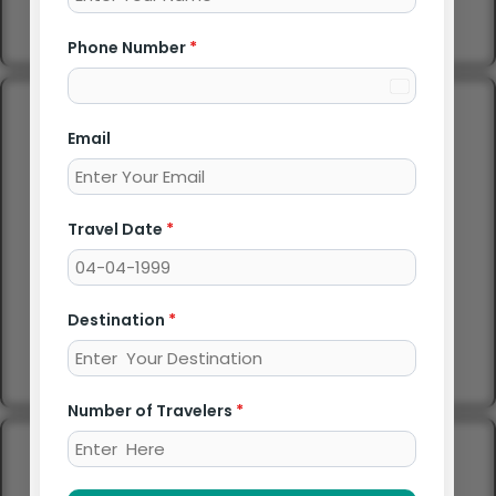
Phone Number
*
India
+91
Email
Travel Date
*
Destination
*
Number of Travelers
*