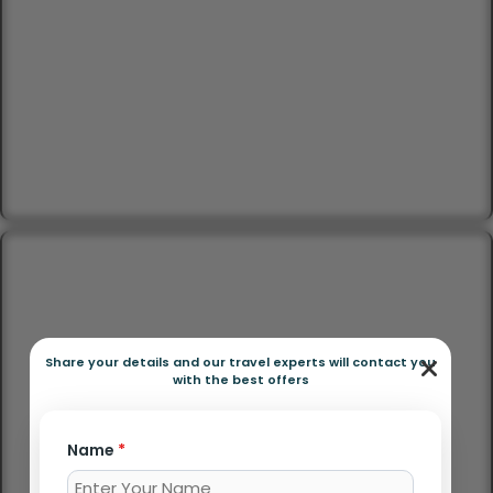
Share your details and our travel experts will contact you
with the best offers
Name
*