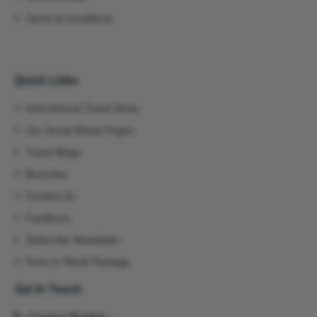
Terms & Conditions
Quick Links
International Travel News
Our Social Media Pages
Travel Blogs
Branches
Contact Us
Feedback
Subscribe Newsletter
Pune to Shirdi Package
Get In Touch
Contact Number -