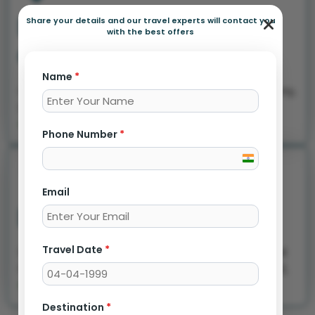
Rahatani - Branch
Share your details and our travel experts will contact you
with the best offers
Office
Name
*
Office no 1, Ground floor, Shivganga, Nirmal colony,
Shreenagar, Rahatani, Pune 411017
+91 7387803595
Phone Number
*
India
+91
Email
Dehuroad Branch
Travel Date
*
Shop no 03 ground floor, opposite Sai bazaar, Sai
Nagar, Mamurdi, Dehu Road, Maharashtra 412102,
+91 7875338874
Destination
*