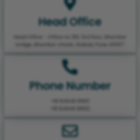
Head Office
Head Office - Office no 301, 3rd floor, Bhumkar
bridge, Bhumkar chowk, Wakad, Pune 411057
Phone Number
+91 84848 91601
+91 84848 91602