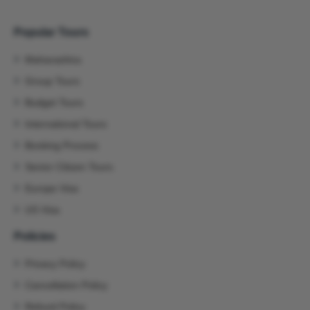
Popular Tours
Maharashtra
Group Tours
Budget Tours
International Tours
Booking Process
Senior Citizen Tours
Europe Visa
US Visa
Policies
Privacy Policy
Cancellation Policy
Refund Policy