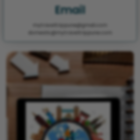
Email
mytraveltrippune@gmail.com
domestic@mytraveltrippune.com