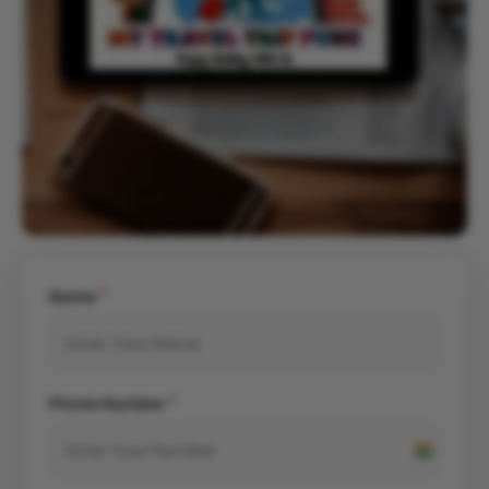
Name
*
Phone Number
*
India
+91