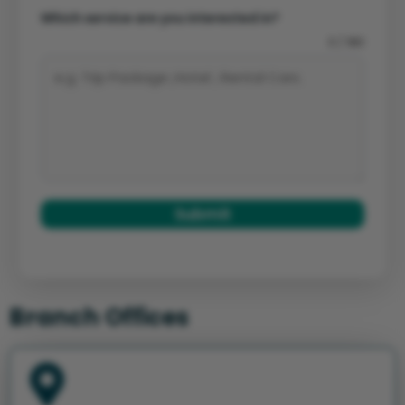
Which service are you interested in?
0 / 180
Submit
Branch Offices