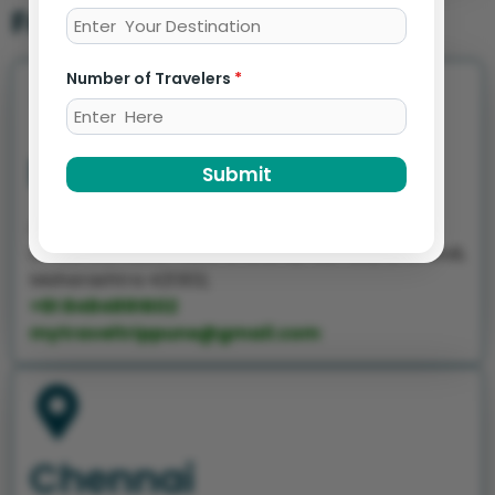
Franchise offices
Number of Travelers
*
Mumbai
Submit
At Kanhaiya Residency Behind Torrent Power
Office Old Jakat Naka Bhiwandi, Mumbai, Bhiwandi,
Maharashtra 421302,
+91 8484891602
mytraveltrippune@gmail.com
Chennai