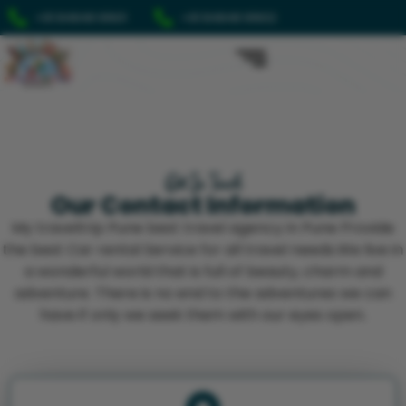
+91 84848 91601
+91 84848 91602
Get In Touch
Our Contact Information
My traveltrip Pune best travel agency in Pune Provide
the best Car rental Service for all travel needs.We live in
a wonderful world that is full of beauty, charm and
adventure. There is no end to the adventures we can
have if only we seek them with our eyes open.