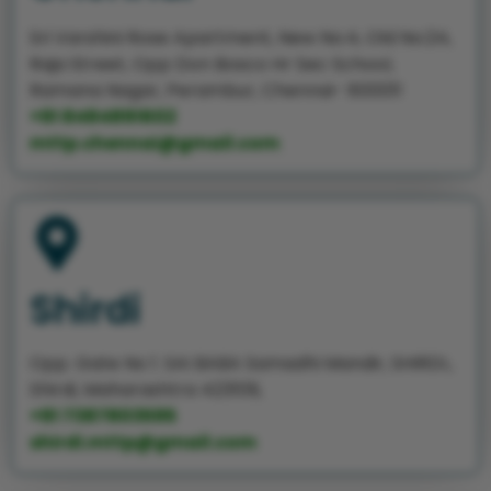
Sri Varshini Rose Apartment, New No:4, Old No:24,
Raja Street, Opp Don Bosco Hr Sec School,
Ramana Nagar, Perambur, Chennai- 600011
+91 8484891602
mttp.chennai@gmail.com
Shirdi
Opp. Gate No 1. SAI BABA Samadhi Mandir, SHIRDI.,
Shirdi, Maharashtra 423109,
+91 7387803595
shirdi.mttp@gmail.com