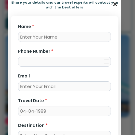
Share your details and our travel experts will contact you
PP
with the best offers
Japan South Korea Packages
Book Now
Name
*
Phone Number
*
India
+91
Email
Travel Date
*
Starting from 1,25,000 Rs
Destination
*
Europe London Iceland Tour