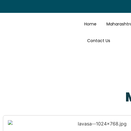
Home
Maharashtr
Contact Us