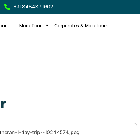
+91 84848 91602
ours
More Tours
Corporates & Mice tours
r