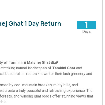
1
ej Ghat 1 Day Return
Days
y of Tamhini & Malshej Ghat 🌄🌿
eathtaking natural landscapes of
Tamhini Ghat
and
ost beautiful hill routes known for their lush greenery and
comed by cool mountain breezes, misty hills, and
at create a truly peaceful and refreshing experience. The
best offers
forests, and winding ghat roads offer stunning views that
ble.