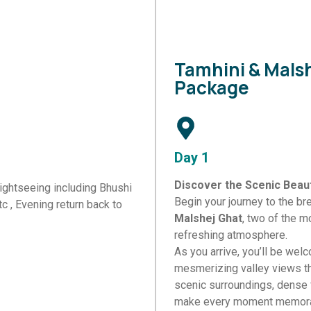
Tamhini & Malsh
Package
Day 1
Discover the Scenic Beaut
sightseeing including Bhushi
Begin your journey to the br
c , Evening return back to
Malshej Ghat
, two of the m
refreshing atmosphere.
As you arrive, you’ll be wel
mesmerizing valley views th
 details and our travel experts will contact you with the 
scenic surroundings, dense 
make every moment memora