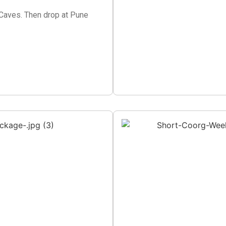
a Caves. Then drop at Pune