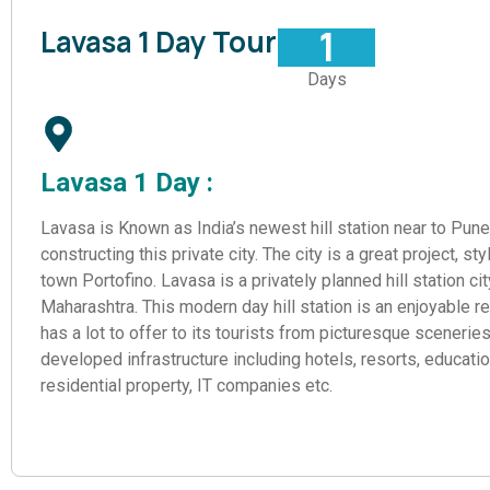
1
Lavasa 1 Day Tour
Days
Lavasa 1 Day :
Lavasa is Known as India’s newest hill station near to Pun
constructing this private city. The city is a great project, sty
town Portofino. Lavasa is a privately planned hill station ci
Maharashtra. This modern day hill station is an enjoyable retr
has a lot to offer to its tourists from picturesque scenerie
developed infrastructure including hotels, resorts, education
residential property, IT companies etc.