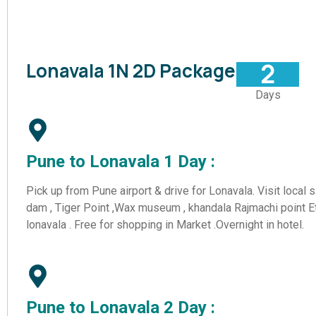
2
Lonavala 1N 2D Package
Days
Pune to Lonavala 1 Day :
Pick up from Pune airport & drive for Lonavala. Visit local 
dam , Tiger Point ,Wax museum , khandala Rajmachi point Et
lonavala . Free for shopping in Market .Overnight in hotel.
Share your
Pune to Lonavala 2 Day :