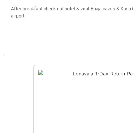
After breakfast check out hotel & visit Bhaja caves & Karl
airport.