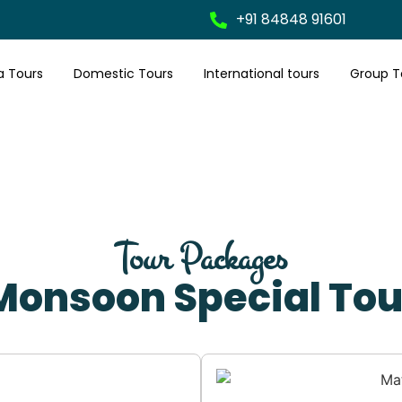
+91 84848 91601
a Tours
Domestic Tours
International tours
Group T
Tour Packages
Monsoon Special Tou