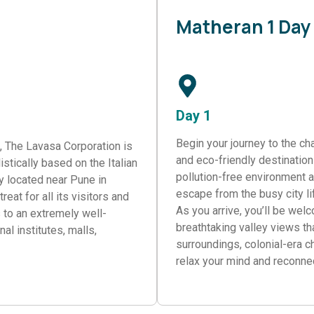
Matheran 1 Day
Day 1
Begin your journey to the cha
e, The Lavasa Corporation is
and eco-friendly destinations
listically based on the Italian
pollution-free environment a
ty located near Pune in
escape from the busy city li
eat for all its visitors and
As you arrive, you’ll be wel
s to an extremely well-
breathtaking valley views th
al institutes, malls,
surroundings, colonial-era c
relax your mind and reconnec