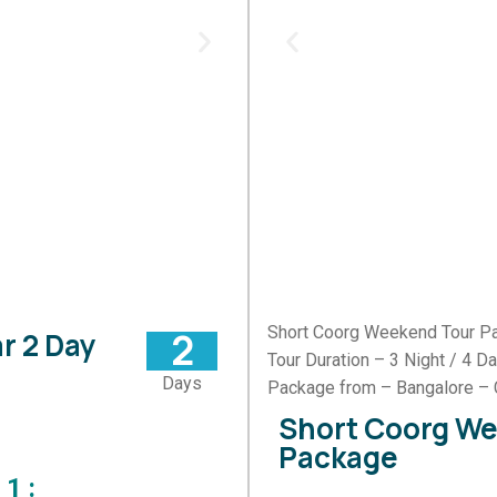
Short Coorg Weekend Tour P
2
r 2 Day
Tour Duration – 3 Night / 4 D
Days
Package from – Bangalore – 
Short Coorg W
Package
1 :