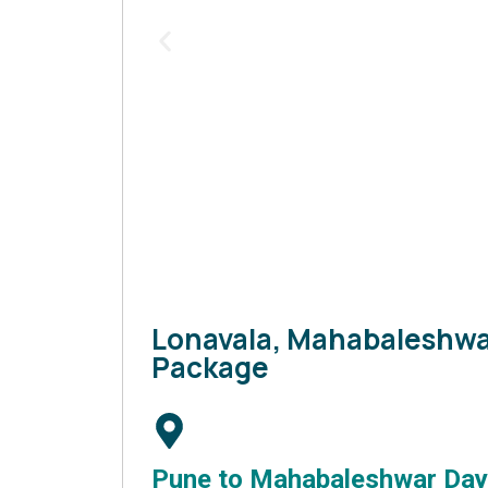
Lonavala, Mahabaleshwa
Package
Pune to Mahabaleshwar Day 