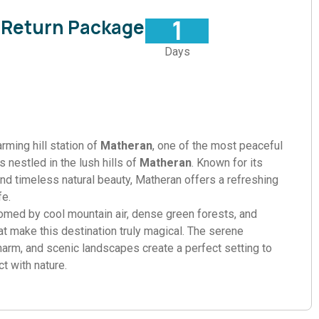
1
 Return Package
Days
rming hill station of
Matheran
, one of the most peaceful
 nestled in the lush hills of
Matheran
. Known for its
nd timeless natural beauty, Matheran offers a refreshing
fe.
comed by cool mountain air, dense green forests, and
at make this destination truly magical. The serene
harm, and scenic landscapes create a perfect setting to
t with nature.