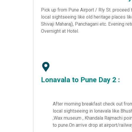
Pick up from Pune Airport / Rly St. proceed
local sightseeing like old heritage places li
Shivaji Maharaj), Panchagani etc. Evening ret
Overnight at Hotel.
Lonavala to
Pune
Day 2 :
After morning breakfast check out from
local sightseeing in lonavala like Bhus
,Wax museum , Khandala Rajmachi point
to pune.On arrive drop at airport/railwa