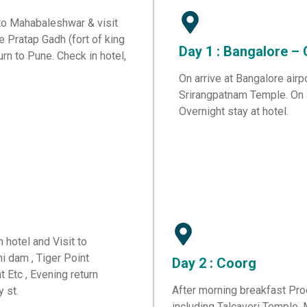
 to Mahabaleshwar & visit
ke Pratap Gadh (fort of king
Day 1 : Bangalore –
urn to Pune. Check in hotel,
On arrive at Bangalore airp
Srirangpatnam Temple. On ar
Overnight stay at hotel.
 hotel and Visit to
hi dam , Tiger Point
Day 2 : Coorg
 Etc , Evening return
After morning breakfast Proc
y st.
including Talcaveri Temple,