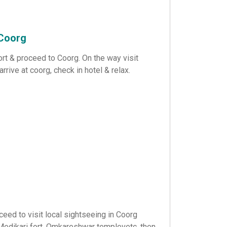
 Coorg
ort & proceed to Coorg. On the way visit
rive at coorg, check in hotel & relax.
eed to visit local sightseeing in Coorg
 Medikari fort, Omkareshwar templevetc. then