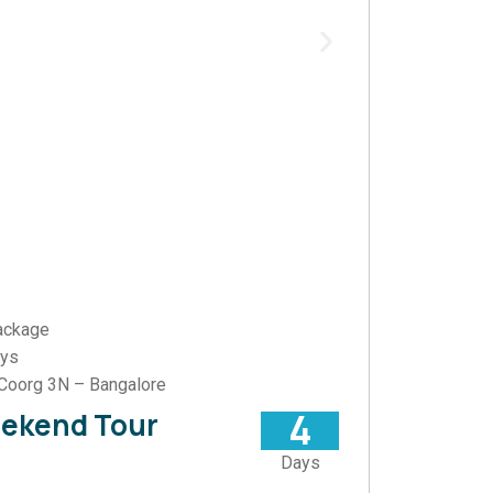
ackage
ays
Coorg 3N – Bangalore
4
eekend Tour
Days