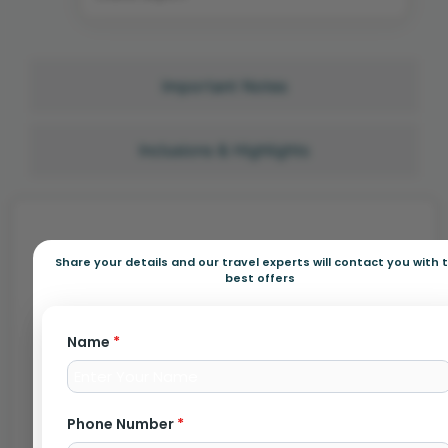
Important Notes
Inclusions & Highlights
Book Now
Share your details and our travel experts will contact you with 
Get in Touch
best offers
Name
*
Name
*
Phone Number
*
Email Address
*