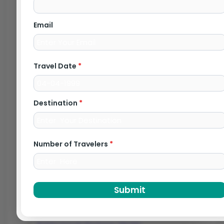
Email
Phone Number
*
Travel Date
*
Message
0 / 180
Destination
*
Number of Travelers
*
Submit
Submit